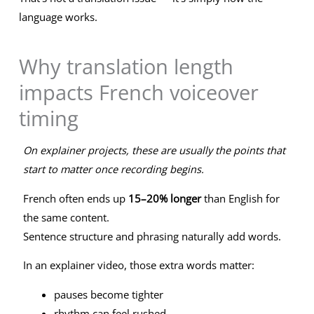
language works.
Why translation length
impacts French voiceover
timing
On explainer projects, these are usually the points that
start to matter once recording begins.
French often ends up
15–20% longer
than English for
the same content.
Sentence structure and phrasing naturally add words.
In an explainer video, those extra words matter:
pauses become tighter
rhythm can feel rushed