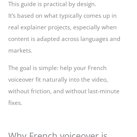
This guide is practical by design.
It’s based on what typically comes up in
real explainer projects, especially when
content is adapted across languages and
markets.
The goal is simple: help your French
voiceover fit naturally into the video,
without friction, and without last-minute
fixes.
Why French voiceover is