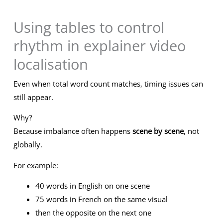
Using tables to control
rhythm in explainer video
localisation
Even when total word count matches, timing issues can
still appear.
Why?
Because imbalance often happens
scene by scene
, not
globally.
For example:
40 words in English on one scene
75 words in French on the same visual
then the opposite on the next one