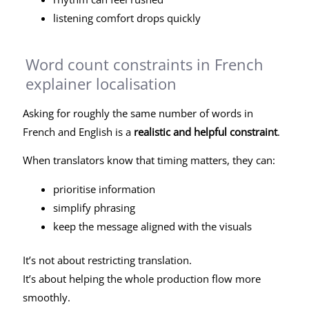
listening comfort drops quickly
Word count constraints in French
explainer localisation
Asking for roughly the same number of words in
French and English is a
realistic and helpful constraint
.
When translators know that timing matters, they can:
prioritise information
simplify phrasing
keep the message aligned with the visuals
It’s not about restricting translation.
It’s about helping the whole production flow more
smoothly.