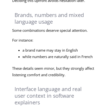
Deciding this upfront avoids hesitation later.
Brands, numbers and mixed
language usage
Some combinations deserve special attention.
For instance:
a brand name may stay in English
while numbers are naturally said in French
These details seem minor, but they strongly affect
listening comfort and credibility.
Interface language and real
user context in software
explainers