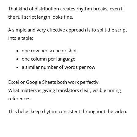
That kind of distribution creates rhythm breaks, even if
the full script length looks fine.
A simple and very effective approach is to split the script
into a table:
one row per scene or shot
one column per language
a similar number of words per row
Excel or Google Sheets both work perfectly.
What matters is giving translators clear, visible timing
references.
This helps keep rhythm consistent throughout the video.