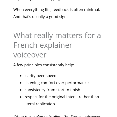
When everything fits, feedback is often minimal.
And that’s usually a good sign.
What really matters for a
French explainer
voiceover
A few principles consistently help:
clarity over speed
listening comfort over performance
consistency from start to finish
respect for the original intent, rather than
literal replication
When these elements align, the French voiceover