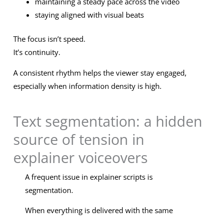
maintaining a steady pace across the video
staying aligned with visual beats
The focus isn’t speed.
It’s continuity.
A consistent rhythm helps the viewer stay engaged,
especially when information density is high.
Text segmentation: a hidden
source of tension in
explainer voiceovers
A frequent issue in explainer scripts is
segmentation.
When everything is delivered with the same