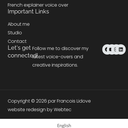
French explainer voice over
Important Links
About me
Studio
Contact
F
Y
I
L
Let's get
Follow me to discover my
a
o
n
i
connected!
c
u
s
n
latest voice-overs and
e
t
t
k
b
u
a
e
creative inspirations.
o
b
g
d
o
e
r
i
k
a
n
m
Copyright © 2026 par Francois Lidove
website redesign by Webtec
English