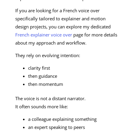
If you are looking for a French voice over
specifically tailored to explainer and motion
design projects, you can explore my dedicated
French explainer voice over
page for more details
about my approach and workflow.
They rely on evolving intention:
clarity first
then guidance
then momentum
The voice is not a distant narrator.
It often sounds more like:
a colleague explaining something
an expert speaking to peers