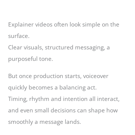
Explainer videos often look simple on the
surface.
Clear visuals, structured messaging, a
purposeful tone.
But once production starts, voiceover
quickly becomes a balancing act.
Timing, rhythm and intention all interact,
and even small decisions can shape how
smoothly a message lands.