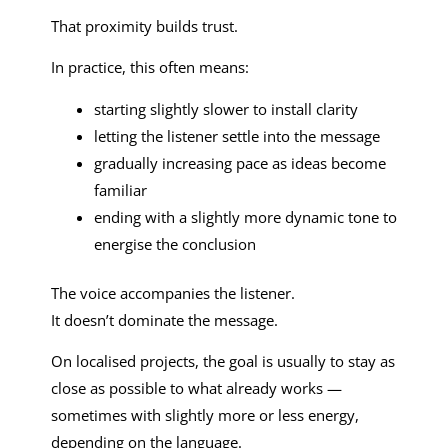
That proximity builds trust.
In practice, this often means:
starting slightly slower to install clarity
letting the listener settle into the message
gradually increasing pace as ideas become
familiar
ending with a slightly more dynamic tone to
energise the conclusion
The voice accompanies the listener.
It doesn’t dominate the message.
On localised projects, the goal is usually to stay as
close as possible to what already works —
sometimes with slightly more or less energy,
depending on the language.