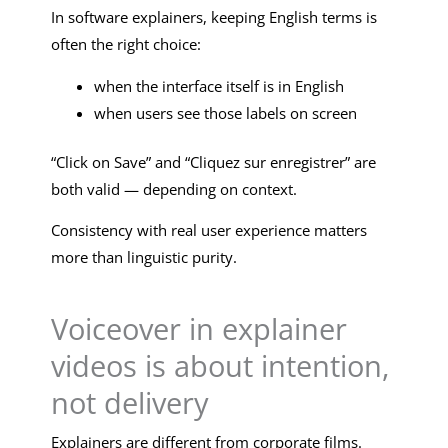
In software explainers, keeping English terms is
often the right choice:
when the interface itself is in English
when users see those labels on screen
“Click on Save” and “Cliquez sur enregistrer” are
both valid — depending on context.
Consistency with real user experience matters
more than linguistic purity.
Voiceover in explainer
videos is about intention,
not delivery
Explainers are different from corporate films.