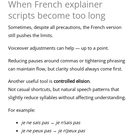
When French explainer
scripts become too long
Sometimes, despite all precautions, the French version
still pushes the limits.
Voiceover adjustments can help — up to a point.
Reducing pauses around commas or tightening phrasing
can maintain flow, but clarity should always come first.
Another useful tool is
controlled elision
.
Not casual shortcuts, but natural speech patterns that
slightly reduce syllables without affecting understanding.
For example:
je ne sais pas
→
je n’sais pas
je ne peux pas
→
je n’peux pas