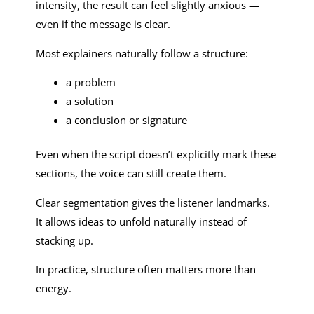
intensity, the result can feel slightly anxious —
even if the message is clear.
Most explainers naturally follow a structure:
a problem
a solution
a conclusion or signature
Even when the script doesn’t explicitly mark these
sections, the voice can still create them.
Clear segmentation gives the listener landmarks.
It allows ideas to unfold naturally instead of
stacking up.
In practice, structure often matters more than
energy.