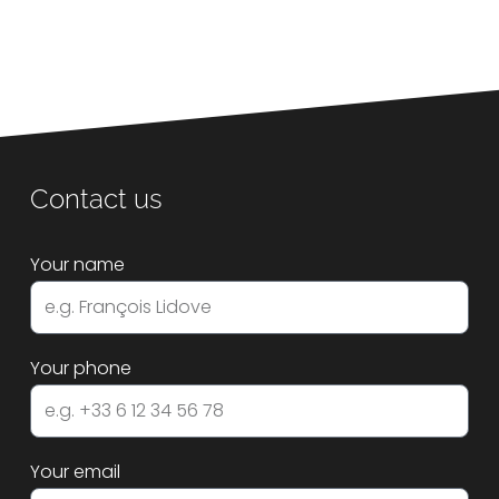
Contact us
Your name
Your phone
Your email