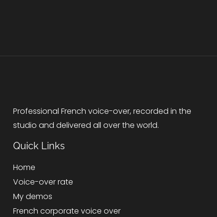
Professional French voice-over, recorded in the
studio and delivered all over the world.
Quick Links
Home
Voice-over rate
My demos
French corporate voice over