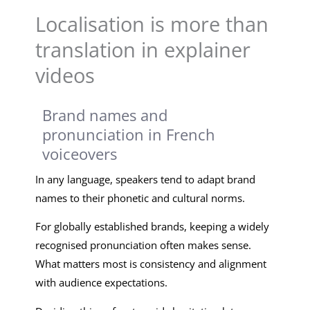
Localisation is more than
translation in explainer
videos
Brand names and
pronunciation in French
voiceovers
In any language, speakers tend to adapt brand
names to their phonetic and cultural norms.
For globally established brands, keeping a widely
recognised pronunciation often makes sense.
What matters most is consistency and alignment
with audience expectations.