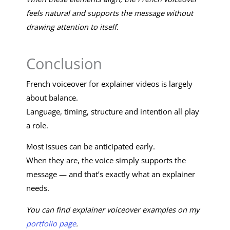
feels natural and supports the message without
drawing attention to itself.
Conclusion
French voiceover for explainer videos is largely
about balance.
Language, timing, structure and intention all play
a role.
Most issues can be anticipated early.
When they are, the voice simply supports the
message — and that’s exactly what an explainer
needs.
You can find explainer voiceover examples on my
portfolio page
.