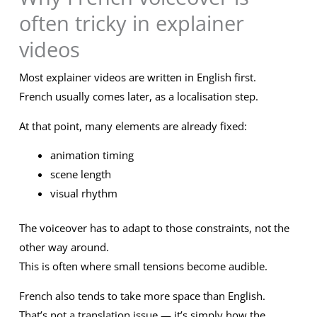
often tricky in explainer
videos
Most explainer videos are written in English first.
French usually comes later, as a localisation step.
At that point, many elements are already fixed:
animation timing
scene length
visual rhythm
The voiceover has to adapt to those constraints, not the
other way around.
This is often where small tensions become audible.
French also tends to take more space than English.
That’s not a translation issue — it’s simply how the