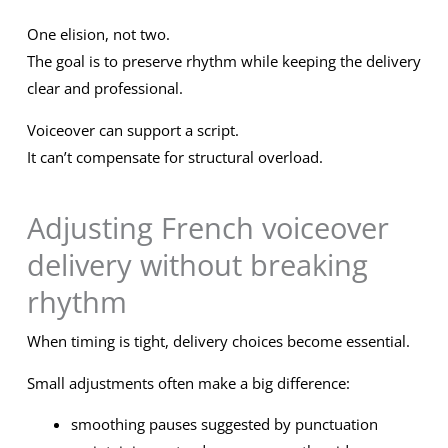
One elision, not two.
The goal is to preserve rhythm while keeping the delivery
clear and professional.
Voiceover can support a script.
It can’t compensate for structural overload.
Adjusting French voiceover
delivery without breaking
rhythm
When timing is tight, delivery choices become essential.
Small adjustments often make a big difference:
smoothing pauses suggested by punctuation