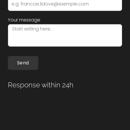
Your message
Send
Response within 24h