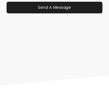
Send A Message