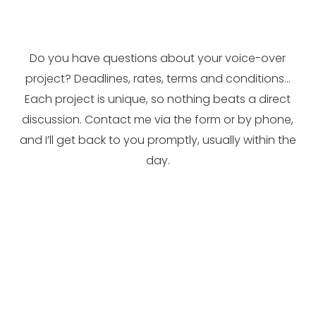
Do you have questions about your voice-over
project? Deadlines, rates, terms and conditions…
Each project is unique, so nothing beats a direct
discussion. Contact me via the form or by phone,
and I’ll get back to you promptly, usually within the
day.