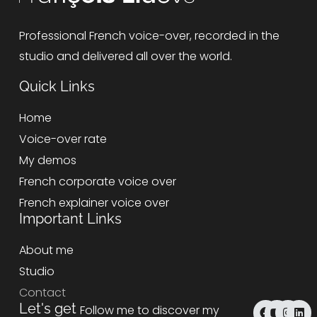
Professional French voice-over, recorded in the
studio and delivered all over the world.
Quick Links
Home
Voice-over rate
My demos
French corporate voice over
French explainer voice over
Important Links
About me
Studio
Contact
F
Y
I
L
Let's get
Follow me to discover my
a
o
n
i