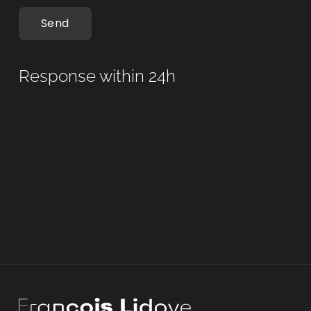
Send
Response within 24h