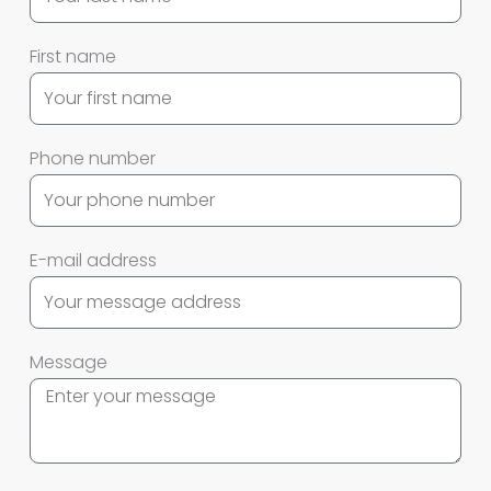
First name
Phone number
E-mail address
Message