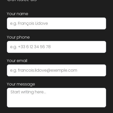
Your name
Your phone
Your email
Your message