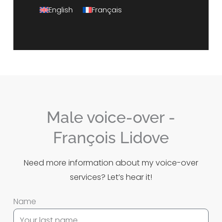
English
Français
Male voice-over -
François Lidove
Need more information about my voice-over
services?
Let’s hear it!
Name